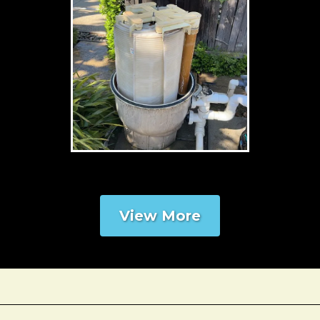
View More