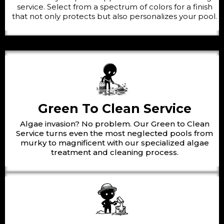
service. Select from a spectrum of colors for a finish
that not only protects but also personalizes your pool.
Green To Clean Service
Algae invasion? No problem. Our Green to Clean
Service turns even the most neglected pools from
murky to magnificent with our specialized algae
treatment and cleaning process.