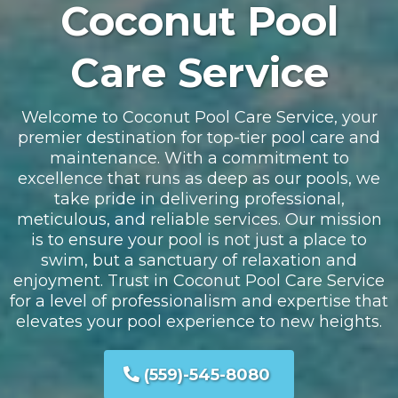
Coconut Pool
Care Service
Welcome to Coconut Pool Care Service, your
premier destination for top-tier pool care and
maintenance. With a commitment to
excellence that runs as deep as our pools, we
take pride in delivering professional,
meticulous, and reliable services. Our mission
is to ensure your pool is not just a place to
swim, but a sanctuary of relaxation and
enjoyment. Trust in Coconut Pool Care Service
for a level of professionalism and expertise that
elevates your pool experience to new heights.
(559)-545-8080