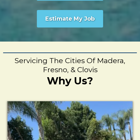
Estimate My Job
Servicing The Cities Of Madera,
Fresno, & Clovis
Why Us?