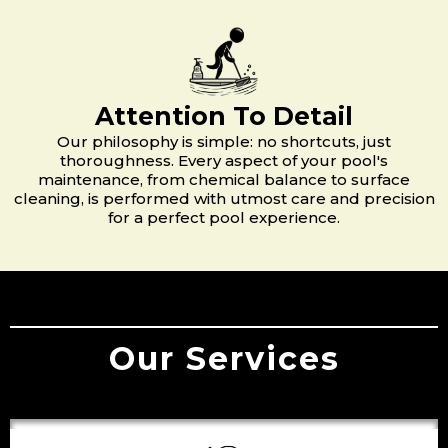
Attention To Detail
Our philosophy is simple: no shortcuts, just
thoroughness. Every aspect of your pool's
maintenance, from chemical balance to surface
cleaning, is performed with utmost care and precision
for a perfect pool experience.
Our Services