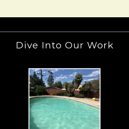
Dive Into Our Work