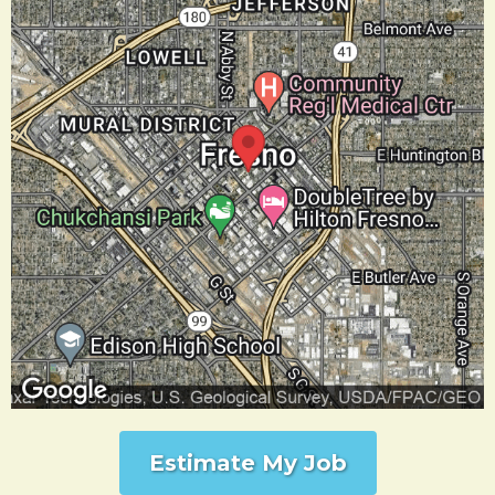
Estimate My Job