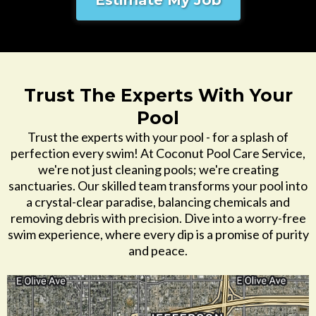
Estimate My Job
Trust The Experts With Your
Pool
Trust the experts with your pool - for a splash of
perfection every swim! At Coconut Pool Care Service,
we're not just cleaning pools; we're creating
sanctuaries. Our skilled team transforms your pool into
a crystal-clear paradise, balancing chemicals and
removing debris with precision. Dive into a worry-free
swim experience, where every dip is a promise of purity
and peace.