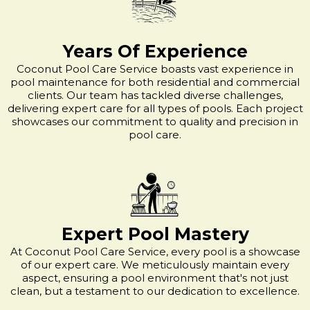
Years Of Experience
Coconut Pool Care Service boasts vast experience in
pool maintenance for both residential and commercial
clients. Our team has tackled diverse challenges,
delivering expert care for all types of pools. Each project
showcases our commitment to quality and precision in
pool care.
Expert Pool Mastery
At Coconut Pool Care Service, every pool is a showcase
of our expert care. We meticulously maintain every
aspect, ensuring a pool environment that's not just
clean, but a testament to our dedication to excellence.