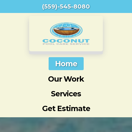
(559)-545-8080
Home
Our Work
Services
Get Estimate