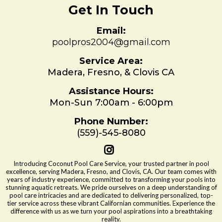
Get In Touch
Email:
poolpros2004@gmail.com
Service Area:
Madera, Fresno, & Clovis CA
Assistance Hours:
Mon-Sun 7:00am - 6:00pm
Phone Number:
(559)-545-8080
Introducing Coconut Pool Care Service, your trusted partner in pool
excellence, serving Madera, Fresno, and Clovis, CA. Our team comes with
years of industry experience, committed to transforming your pools into
stunning aquatic retreats. We pride ourselves on a deep understanding of
pool care intricacies and are dedicated to delivering personalized, top-
tier service across these vibrant Californian communities. Experience the
difference with us as we turn your pool aspirations into a breathtaking
reality.