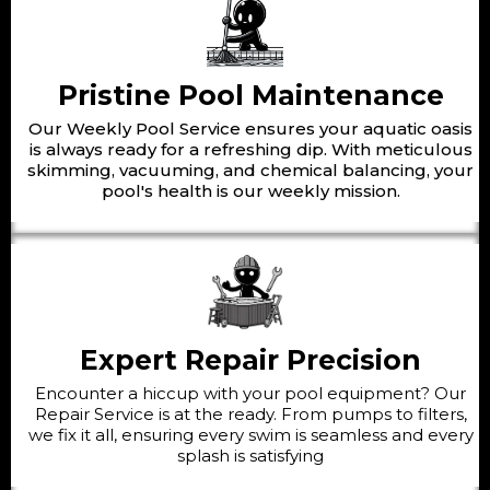
Pristine Pool Maintenance
Our Weekly Pool Service ensures your aquatic oasis
is always ready for a refreshing dip. With meticulous
skimming, vacuuming, and chemical balancing, your
pool's health is our weekly mission.
Expert Repair Precision
Encounter a hiccup with your pool equipment? Our
Repair Service is at the ready. From pumps to filters,
we fix it all, ensuring every swim is seamless and every
splash is satisfying