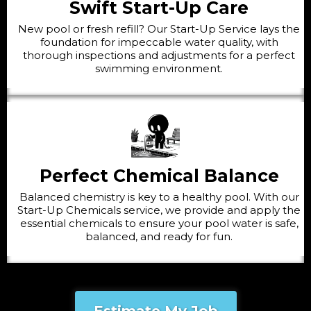
Swift Start-Up Care
New pool or fresh refill? Our Start-Up Service lays the
foundation for impeccable water quality, with
thorough inspections and adjustments for a perfect
swimming environment.
Perfect Chemical Balance
Balanced chemistry is key to a healthy pool. With our
Start-Up Chemicals service, we provide and apply the
essential chemicals to ensure your pool water is safe,
balanced, and ready for fun.