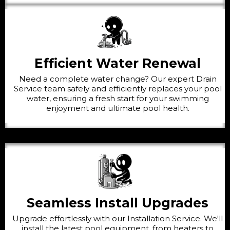
Efficient Water Renewal
Need a complete water change? Our expert Drain
Service team safely and efficiently replaces your pool
water, ensuring a fresh start for your swimming
enjoyment and ultimate pool health.
Seamless Install Upgrades
Upgrade effortlessly with our Installation Service. We'll
install the latest pool equipment, from heaters to