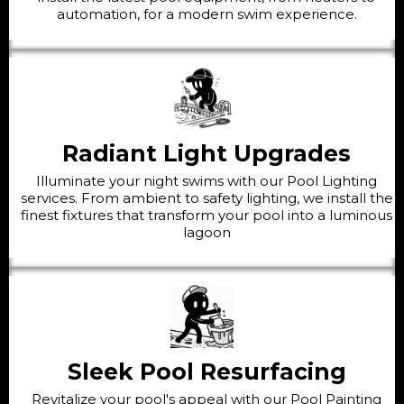
automation, for a modern swim experience.
Radiant Light Upgrades
Illuminate your night swims with our Pool Lighting
services. From ambient to safety lighting, we install the
finest fixtures that transform your pool into a luminous
lagoon
Sleek Pool Resurfacing
Revitalize your pool's appeal with our Pool Painting